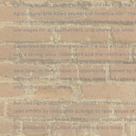
Carolina, Robert Korstad brings to life the forgotten
Agricultural and Allied Workers of America-CIO. The
capitalism that consigned African Americans to the 
low wages for all southerners, and shored up whit
Galvanized by the emergence of the CIO, African Am
saw a strong labor movement and the reenfranchise
reforming the South — and a reformed South as cent
New Deal. In the window of opportunity opened by W
between home and work as they linked civil rights and
and in the public sphere.
But civil rights unionism foundered in the maelstro
later efforts by civil rights activists to raise issues
ground occupied by the fight against legalized segr
the prospects for justice and democracy today.