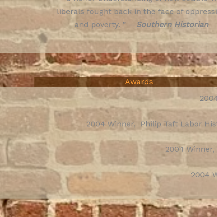
liberals fought back in the face of oppress
and poverty. ” —
Southern Historian
Awards
2004
2004 Winner, Philip Taft Labor Hi
2004 Winner,
2004 W