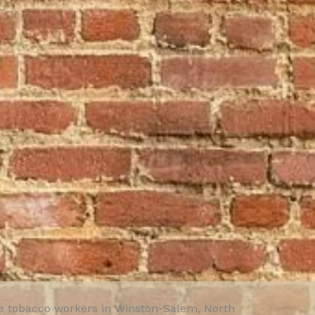
te tobacco workers in Winston-Salem, North