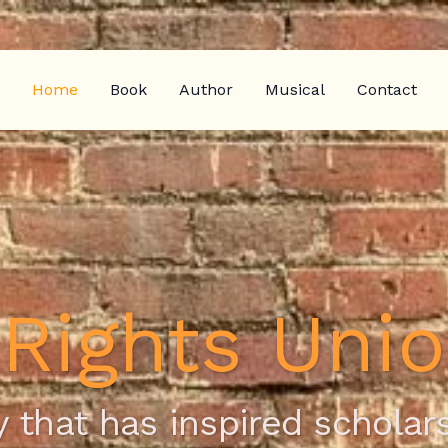
Home
Book
Author
Musical
Contact
l Rights Uni
 that has inspired scholars