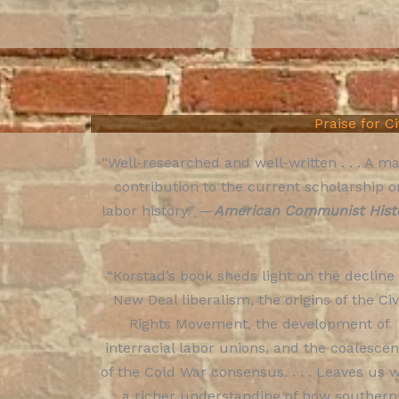
Praise for C
“Well-researched and well-written . . . A ma
contribution to the current scholarship o
labor history.” —
American Communist Hist
“Korstad’s book sheds light on the decline
New Deal liberalism, the origins of the Civ
Rights Movement, the development of
interracial labor unions, and the coalesce
of the Cold War consensus. . . . Leaves us w
a richer understanding of how southern