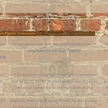
ivil Rights Unionism
jor
“An exceptionally rich work of scholarship.” —
“A
n
Journal of American History
of
ory
 of
“The breadth of Korstad’s work is impressive
il
and so is his ability to incorporate the broader
a
historical context into the narrative of the
t
nce
Local [22]. . . . One of the many significant
lig
ith
aspects of Korstad’s book is that he gives voice
to the neglected history of African American