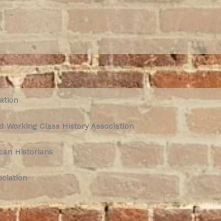
ation
d Working Class History Association
can Historians
ociation