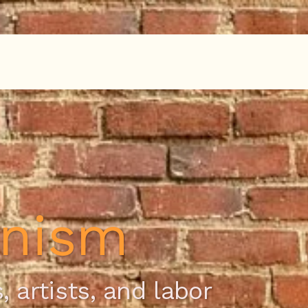
onism
, artists, and labor