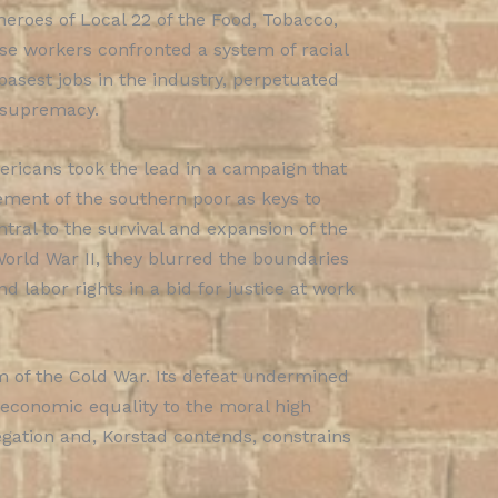
 heroes of Local 22 of the Food, Tobacco,
se workers confronted a system of racial
basest jobs in the industry, perpetuated
e supremacy.
ericans took the lead in a campaign that
ment of the southern poor as keys to
ral to the survival and expansion of the
orld War II, they blurred the boundaries
 labor rights in a bid for justice at work
m of the Cold War. Its defeat undermined
 of economic equality to the moral high
egation and, Korstad contends, constrains