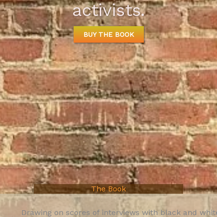
activists.
BUY THE BOOK
The Book
Drawing on scores of interviews with black and whi