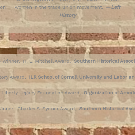
ion
women in the trade union movement.” —
Left
History
 Winner, H. L. Mitchell Award,
Southern Historical Associ
story Award,
ILR School of Cornell
University and Labor an
 Liberty Legacy Foundation Award,
Organization of Ameri
inner, Charles S. Sydnor Award,
Southern Historical Ass