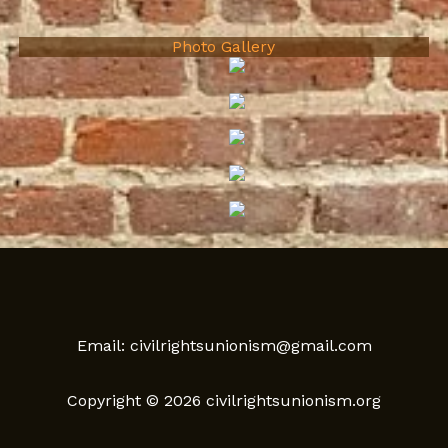
Photo Gallery
Email: civilrightsunionism@gmail.com
Copyright © 2026 civilrightsunionism.org