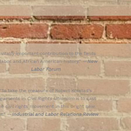
 vitally important contribution to the fields
 labor and African American history.” —
New
Labor Forum
“To take the measure of Robert Korstad’s
rguments in
Civil Rights Unionism
is to cast
he civil rights movement in this bright new
ht.” —
Industrial and Labor Relations Review